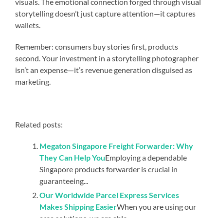
visuals. The emotional connection forged through visual
storytelling doesn’t just capture attention—it captures
wallets.
Remember: consumers buy stories first, products
second. Your investment in a storytelling photographer
isn’t an expense—it’s revenue generation disguised as
marketing.
Related posts:
Megaton Singapore Freight Forwarder: Why
They Can Help You
Employing a dependable
Singapore products forwarder is crucial in
guaranteeing...
Our Worldwide Parcel Express Services
Makes Shipping Easier
When you are using our