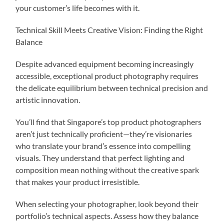
your customer’s life becomes with it.
Technical Skill Meets Creative Vision: Finding the Right
Balance
Despite advanced equipment becoming increasingly
accessible, exceptional product photography requires
the delicate equilibrium between technical precision and
artistic innovation.
You’ll find that Singapore’s top product photographers
aren’t just technically proficient—they’re visionaries
who translate your brand’s essence into compelling
visuals. They understand that perfect lighting and
composition mean nothing without the creative spark
that makes your product irresistible.
When selecting your photographer, look beyond their
portfolio’s technical aspects. Assess how they balance