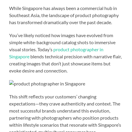
While Singapore has always been a commercial hub in
Southeast Asia, the landscape of product photography
has transformed dramatically over the past decade.
You’ve likely noticed how images have evolved from
simple white-background catalog shots to immersive
visual stories. Today’s
product photographer in
Singapore
blends technical precision with narrative flair,
creating images that don’t just showcase items but
evoke desire and connection.
This shift reflects your customers’ changing
expectations—they crave authenticity and context. The
most successful brands understand this evolution,
partnering with photographers who position products
within lifestyle scenarios that resonate with Singapore’s
sophisticated, multicultural consumer base.