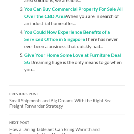
area solutions, we are able...
You Can Buy Commercial Property For Sale All
Over the CBD Area
When you are in search of
an industrial home offer...
You Could Now Experience Benefits of a
Serviced Office in Singapore
There has never
ever been a business that quickly had...
Give Your Home Some Love at Furniture Deal
SG
Dreaming huge is the only means to go when
you...
PREVIOUS POST
Small Shipments and Big Dreams With the Right Sea
Freight Forwarder Strategy
NEXT POST
How a Dining Table Set Can Bring Warmth and