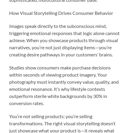
How Visual Storytelling Drives Consumer Behavior
Images speak directly to the subconscious mind,
triggering emotional responses that logic alone cannot
achieve. When you showcase products through visual
narratives, you’re not just displaying items—you’re
creating desire pathways in your customers’ brains.
Studies show consumers make purchase decisions
within seconds of viewing product imagery. Your
photography must instantly convey value, quality, and
emotional resonance. It’s why lifestyle contexts
outperform sterile white backgrounds by 30% in
conversion rates.
You’re not selling products; you’re selling
transformations. The right visual storytelling doesn’t
just showcase what your product is—it reveals what