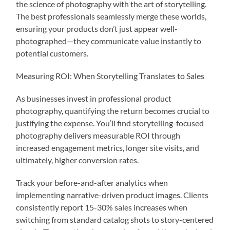
the science of photography with the art of storytelling.
The best professionals seamlessly merge these worlds,
ensuring your products don’t just appear well-
photographed—they communicate value instantly to
potential customers.
Measuring ROI: When Storytelling Translates to Sales
As businesses invest in professional product
photography, quantifying the return becomes crucial to
justifying the expense. You’ll find storytelling-focused
photography delivers measurable ROI through
increased engagement metrics, longer site visits, and
ultimately, higher conversion rates.
Track your before-and-after analytics when
implementing narrative-driven product images. Clients
consistently report 15-30% sales increases when
switching from standard catalog shots to story-centered