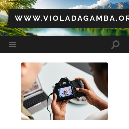
WWW.VIOLADAGAMBA.O
Toggle
Toggle
search
mobile
field
menu