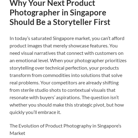
Why Your Next Product
Photographer in Singapore
Should Be a Storyteller First
In today’s saturated Singapore market, you can’t afford
product images that merely showcase features. You
need visual narratives that connect with customers on
an emotional level. When your photographer prioritizes
storytelling over technical perfection, your products
transform from commodities into solutions that solve
real problems. Your competitors are already shifting
from sterile studio shots to contextual visuals that
resonate with buyers’ aspirations. The question isn’t
whether you should make this strategic pivot, but how
quickly you’ll embrace it.
The Evolution of Product Photography in Singapore’s
Market