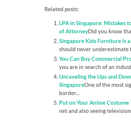
Related posts:
LPA in Singapore: Mistakes 
of Attorney
Did you know that
Singapore Kids Furniture Is 
should never underestimate t
You Can Buy Commercial Prop
you are in search of an indust
Unraveling the Ups and Down
Singapore
One of the most sig
border...
Put on Your Anime Costume T
net and also seeing television.