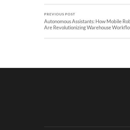
PREVIOUS POST
Autonomous Assistants: How Mobile Ro
Are Revolutionizing Warehouse Workfl