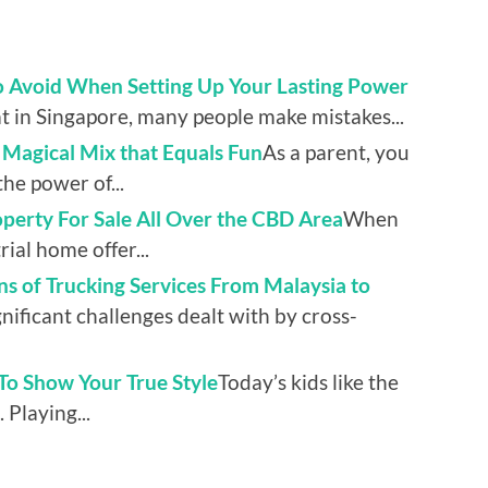
to Avoid When Setting Up Your Lasting Power
 in Singapore, many people make mistakes...
a Magical Mix that Equals Fun
As a parent, you
he power of...
erty For Sale All Over the CBD Area
When
rial home offer...
s of Trucking Services From Malaysia to
nificant challenges dealt with by cross-
o Show Your True Style
Today’s kids like the
 Playing...