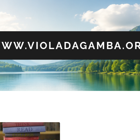
WW.VIOLADAGAMBA.O