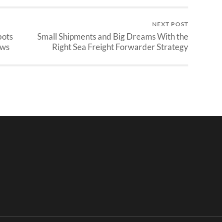
NEXT POST
bots
Small Shipments and Big Dreams With the
ows
Right Sea Freight Forwarder Strategy