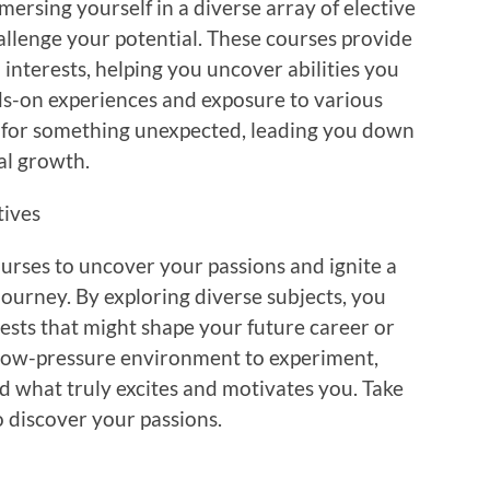
ersing yourself in a diverse array of elective
allenge your potential. These courses provide
 interests, helping you uncover abilities you
s-on experiences and exposure to various
k for something unexpected, leading you down
al growth.
tives
ourses to uncover your passions and ignite a
ourney. By exploring diverse subjects, you
sts that might shape your future career or
a low-pressure environment to experiment,
nd what truly excites and motivates you. Take
o discover your passions.