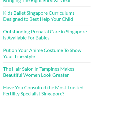
Bringing The Right Survival Gear
Kids Ballet Singapore Curriculums
Designed to Best Help Your Child
Outstanding Prenatal Care in Singapore
is Available For Babies
Put on Your Anime Costume To Show
Your True Style
The Hair Salon in Tampines Makes
Beautiful Women Look Greater
Have You Consulted the Most Trusted
Fertility Specialist Singapore?