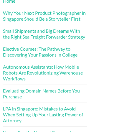
Home
Why Your Next Product Photographer in
Singapore Should Be a Storyteller First
Small Shipments and Big Dreams With
the Right Sea Freight Forwarder Strategy
Elective Courses: The Pathway to
Discovering Your Passions in College
Autonomous Assistants: How Mobile
Robots Are Revolutionizing Warehouse
Workflows
Evaluating Domain Names Before You
Purchase
LPA in Singapore: Mistakes to Avoid
When Setting Up Your Lasting Power of
Attorney