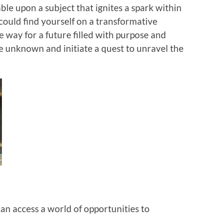
ble upon a subject that ignites a spark within
could find yourself on a transformative
e way for a future filled with purpose and
e unknown and initiate a quest to unravel the
can access a world of opportunities to