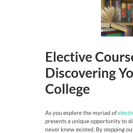
Elective Cours
Discovering Yo
College
As you explore the myriad of
electi
presents a unique opportunity to d
never knew existed. By stepping ou