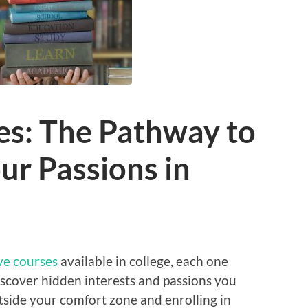
es: The Pathway to
ur Passions in
ve courses
available in college, each one
iscover hidden interests and passions you
tside your comfort zone and enrolling in