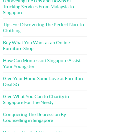
Unraveling the Ups and Downs of
Trucking Services From Malaysia to
Singapore
Tips For Discovering The Perfect Naruto
Clothing
Buy What You Want at an Online
Furniture Shop
How Can Montessori Singapore Assist
Your Youngster
Give Your Home Some Love at Furniture
Deal SG
Give What You Can to Charity in
Singapore For The Needy
Conquering The Depression By
Counselling in Singapore