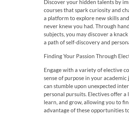
Discover your hidden talents by imm
courses that spark curiosity and ch
a platform to explore new skills and
never knew you had. Through hand
subjects, you may discover a knac
a path of self-discovery and person
Finding Your Passion Through Elec
Engage with a variety of elective c
sense of purpose in your academic j
can stumble upon unexpected intere
personal pursuits. Electives offer 
learn, and grow, allowing you to fi
advantage of these opportunities t