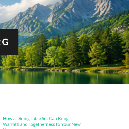
RG
How a Dining Table Set Can Bring
Warmth and Togetherness to Your New