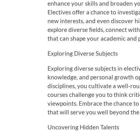
enhance your skills and broaden y
Electives offer a chance to investig
new interests, and even discover hi
explore diverse fields, connect wit
that can shape your academic and 
Exploring Diverse Subjects
Exploring diverse subjects in elect
knowledge, and personal growth opp
disciplines, you cultivate a well-r
courses challenge you to think criti
viewpoints. Embrace the chance to 
that will serve you well beyond the
Uncovering Hidden Talents