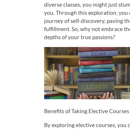
diverse classes, you might just stum
you. Through this exploration, you 
journey of self-discovery, paving th
fulfillment. So, why not embrace th
depths of your true passions?
Benefits of Taking Elective Courses
By exploring elective courses, you 