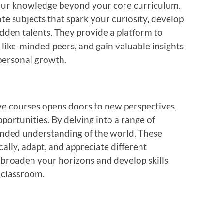
our knowledge beyond your core curriculum.
ate subjects that spark your curiosity, develop
dden talents. They provide a platform to
h like-minded peers, and gain valuable insights
personal growth.
ive courses opens doors to new perspectives,
ortunities. By delving into a range of
ounded understanding of the world. These
cally, adapt, and appreciate different
broaden your horizons and develop skills
 classroom.